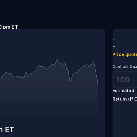
t 5:00 pm ET
-
-
Price quot
Contract Qua
Estimated 
Return (If 
m ET