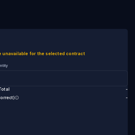
e unavailable for the selected contract
ntity
Total
-
Correct)
-