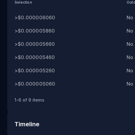
PM
Selection
Out
ET
>$0.000006060
No
>$0.000005860
No
>$0.000005660
No
>$0.000005460
No
>$0.000005260
No
>$0.000005060
No
1-6 of 9 items
Timeline