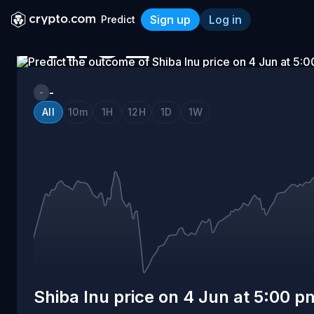
Sign up
Log in
Predict
PRICE
Shiba Inu price on 4 Jun a
ON
-
-
All
10m
1H
12H
1D
1W
4
JUN
AT
5:00
Shiba Inu price on 4 Jun at 5:00 p