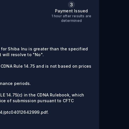
3
Payment Issued
1 hour after results are
C
determined
 for Shiba Inu is greater than the specified
t will resolve to "No".
 CDNA Rule 14.75 and is not based on prices
enance periods.
RULE 14.75(c) in the CDNA Rulebook, which
ice of submission pursuant to CFTC
6/04/ptc04012642999.pdf.