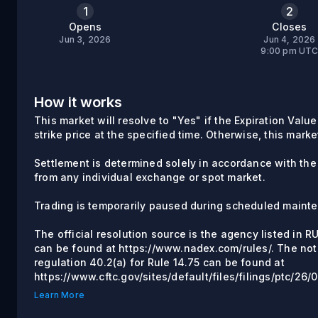
1
2
Opens
Closes
Jun 3, 2026
Jun 4, 2026
9:00 pm UT
How it works
This market will resolve to "Yes" if the Expiration Value
strike price at the specified time. Otherwise, this marke
Settlement is determined solely in accordance with the
from any individual exchange or spot market.
Trading is temporarily paused during scheduled maint
The official resolution source is the agency listed in 
can be found at https://www.nadex.com/rules/. The not
regulation 40.2(a) for Rule 14.75 can be found at
https://www.cftc.gov/sites/default/files/filings/ptc/2
Learn More