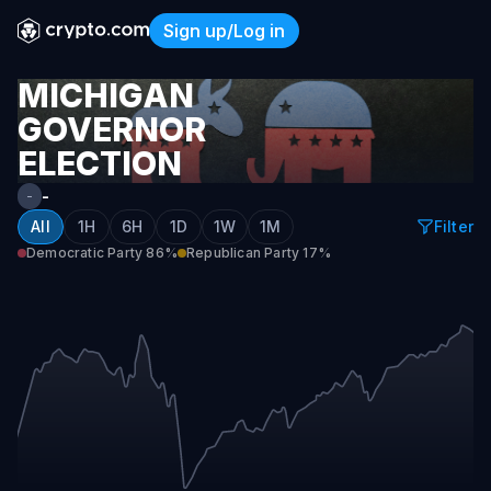
Sign up/Log in
Michigan Governor Electio
MICHIGAN
GOVERNOR
ELECTION
WINNER
-
-
2026
All
1H
6H
1D
1W
1M
Filter
Democratic Party
86%
Republican Party
17%