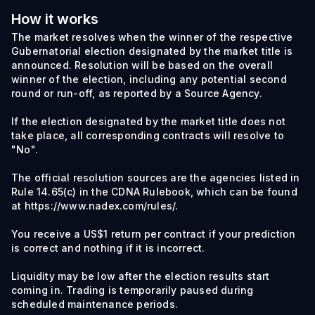
How it works
The market resolves when the winner of the respective
Gubernatorial election designated by the market title is
announced. Resolution will be based on the overall
winner of the election, including any potential second
round or run-off, as reported by a Source Agency.
If the election designated by the market title does not
take place, all corresponding contracts will resolve to
"No".
The official resolution sources are the agencies listed in
Rule 14.65(c) in the CDNA Rulebook, which can be found
at https://www.nadex.com/rules/.
You receive a US$1 return per contract if your prediction
is correct and nothing if it is incorrect.
Liquidity may be low after the election results start
coming in. Trading is temporarily paused during
scheduled maintenance periods.