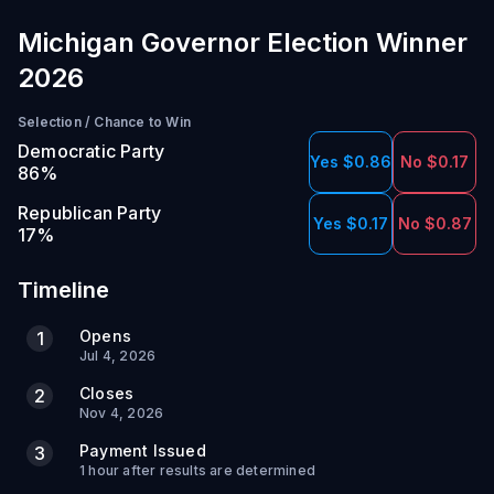
Michigan Governor Election Winner
2026
Selection
/
Chance to Win
Democratic Party
Yes $0.86
No $0.17
86
%
Republican Party
Yes $0.17
No $0.87
17
%
Timeline
Opens
1
Jul 4, 2026
Closes
2
Nov 4, 2026
Payment Issued
3
1 hour after results are determined