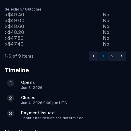
Selection
/
Outcome
>$49.40
No
>$49.00
No
>$48.60
No
>$48.20
No
>$47.80
No
>$47.40
No
1-6 of 9 items
1
2
Timeline
Opens
1
Jun 3, 2026
Closes
2
Jun 4, 2026 9:00 pm UTC
Payment Issued
3
1 hour after results are determined