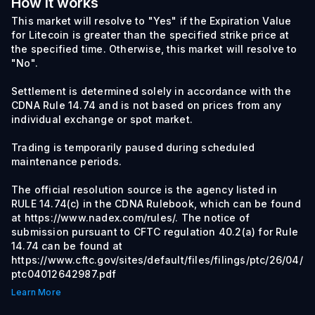
How it works
This market will resolve to "Yes" if the Expiration Value
for Litecoin is greater than the specified strike price at
the specified time. Otherwise, this market will resolve to
"No".
Settlement is determined solely in accordance with the
CDNA Rule 14.74 and is not based on prices from any
individual exchange or spot market.
Trading is temporarily paused during scheduled
maintenance periods.
The official resolution source is the agency listed in
RULE 14.74(c) in the CDNA Rulebook, which can be found
at https://www.nadex.com/rules/. The notice of
submission pursuant to CFTC regulation 40.2(a) for Rule
14.74 can be found at
https://www.cftc.gov/sites/default/files/filings/ptc/26/04/
ptc04012642987.pdf
Learn More