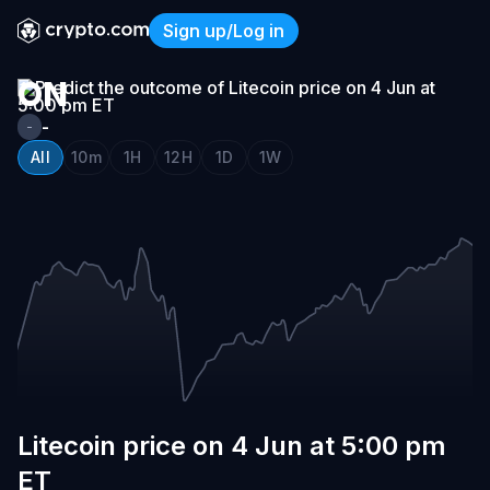
LITECOIN
Sign up/Log in
PRICE
Litecoin price on 4 Jun at 
ON
4
-
-
JUN
All
10m
1H
12H
1D
1W
AT
5:00
PM
ET
Litecoin price on 4 Jun at 5:00 pm
ET