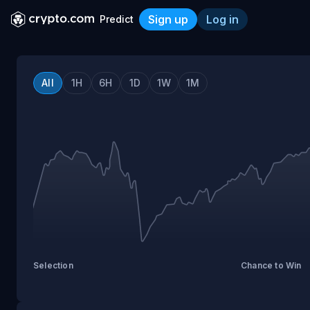
Sign up
Log in
Predict
Crypto.com Prediction Tra
All
1H
6H
1D
1W
1M
Selection
Chance to Win