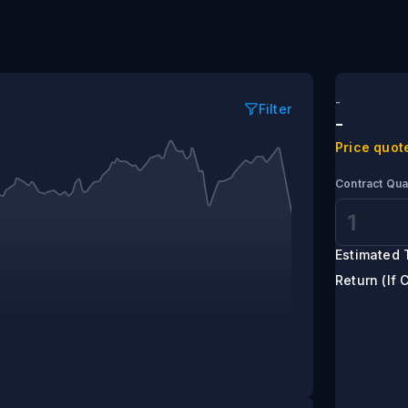
ding
-
Filter
-
Price quot
Contract Qua
Estimated 
Return (If 