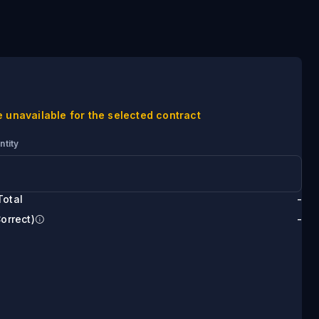
e unavailable for the selected contract
ntity
Total
-
Correct)
-