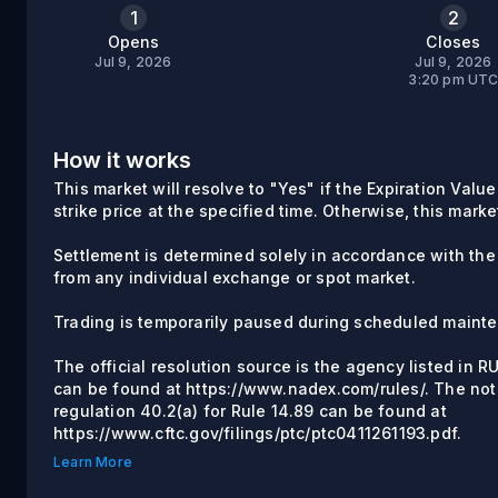
1
2
Opens
Closes
Jul 9, 2026
Jul 9, 2026
3:20 pm UT
How it works
This market will resolve to "Yes" if the Expiration Valu
strike price at the specified time. Otherwise, this marke
Settlement is determined solely in accordance with the
from any individual exchange or spot market.
Trading is temporarily paused during scheduled maint
The official resolution source is the agency listed in 
can be found at https://www.nadex.com/rules/. The not
regulation 40.2(a) for Rule 14.89 can be found at
https://www.cftc.gov/filings/ptc/ptc0411261193.pdf.
Learn More