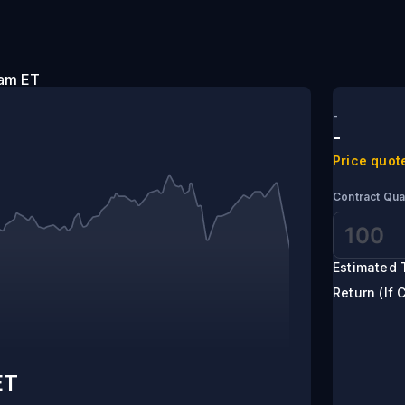
:20 am ET
-
-
Price quot
Contract Qua
Estimated 
Return (If 
ET