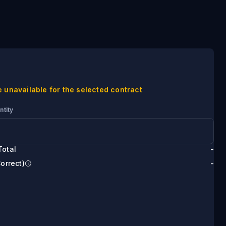
e unavailable for the selected contract
ntity
Total
-
Correct)
-