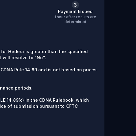
3
Payment Issued
1 hour after results are
C
determined
e for Hedera is greater than the specified
t will resolve to "No".
 CDNA Rule 14.89 and is not based on prices
enance periods.
RULE 14.89(c) in the CDNA Rulebook, which
ice of submission pursuant to CFTC