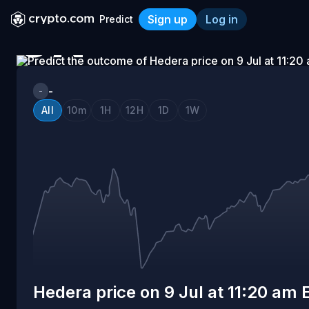
Sign up
Log in
Predict
ON
Hedera price on 9 Jul at 11
9
-
-
All
10m
1H
12H
1D
1W
JUL
AT
11:20
AM
Hedera price on 9 Jul at 11:20 am 