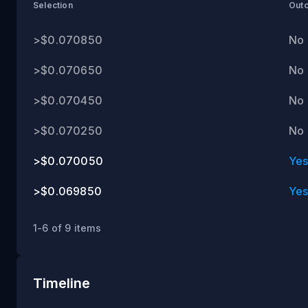
ET
Selection
Out
>$0.070850
No
>$0.070650
No
>$0.070450
No
>$0.070250
No
>$0.070050
Ye
>$0.069850
Ye
1-6 of 9 items
Timeline