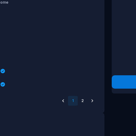
come
s
s
1
2