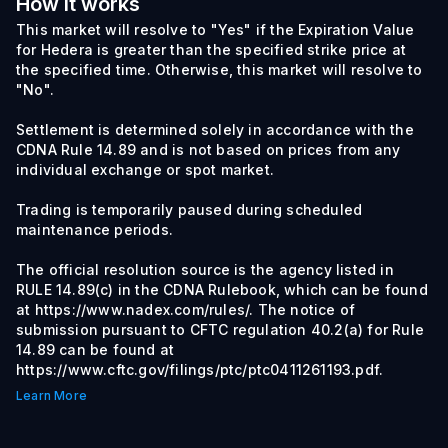
How it works
This market will resolve to "Yes" if the Expiration Value
for Hedera is greater than the specified strike price at
the specified time. Otherwise, this market will resolve to
"No".
Settlement is determined solely in accordance with the
CDNA Rule 14.89 and is not based on prices from any
individual exchange or spot market.
Trading is temporarily paused during scheduled
maintenance periods.
The official resolution source is the agency listed in
RULE 14.89(c) in the CDNA Rulebook, which can be found
at https://www.nadex.com/rules/. The notice of
submission pursuant to CFTC regulation 40.2(a) for Rule
14.89 can be found at
https://www.cftc.gov/filings/ptc/ptc0411261193.pdf.
Learn More