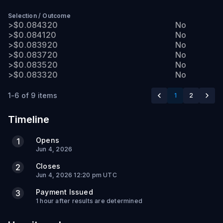
Selection
/
Outcome
>$0.084320
No
>$0.084120
No
>$0.083920
No
>$0.083720
No
>$0.083520
No
>$0.083320
No
1-6 of 9 items
1
2
Timeline
Opens
1
Jun 4, 2026
Closes
2
Jun 4, 2026 12:20 pm UTC
Payment Issued
3
1 hour after results are determined