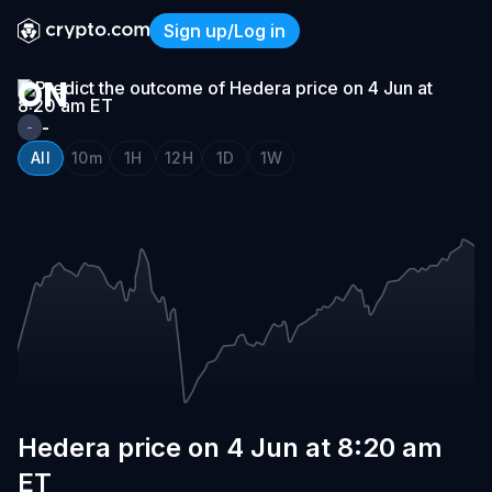
HEDERA
Sign up/Log in
PRICE
Hedera price on 4 Jun at 8
ON
4
-
-
JUN
All
10m
1H
12H
1D
1W
AT
8:20
AM
ET
Hedera price on 4 Jun at 8:20 am
ET