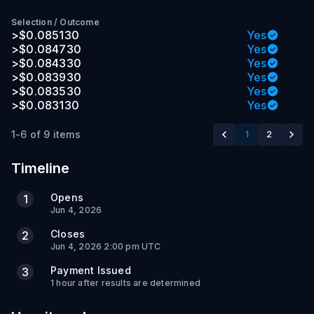
Selection
/
Outcome
>$0.085130
Yes
>$0.084730
Yes
>$0.084330
Yes
>$0.083930
Yes
>$0.083530
Yes
>$0.083130
Yes
1-6 of 9 items
1
2
Timeline
Opens
1
Jun 4, 2026
Closes
2
Jun 4, 2026 2:00 pm UTC
Payment Issued
3
1 hour after results are determined