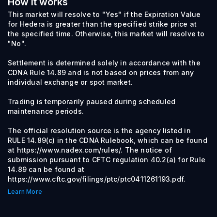
How it works
This market will resolve to "Yes" if the Expiration Value
for Hedera is greater than the specified strike price at
the specified time. Otherwise, this market will resolve to
"No".
Settlement is determined solely in accordance with the
CDNA Rule 14.89 and is not based on prices from any
individual exchange or spot market.
Trading is temporarily paused during scheduled
maintenance periods.
The official resolution source is the agency listed in
RULE 14.89(c) in the CDNA Rulebook, which can be found
at https://www.nadex.com/rules/. The notice of
submission pursuant to CFTC regulation 40.2(a) for Rule
14.89 can be found at
https://www.cftc.gov/filings/ptc/ptc0411261193.pdf.
Learn More