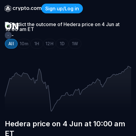
HEDERA
Sign up/Log in
PRICE
Hedera price on 4 Jun at 1
ON
4
-
-
JUN
All
10m
1H
12H
1D
1W
AT
10:00
AM
ET
Hedera price on 4 Jun at 10:00 am
ET