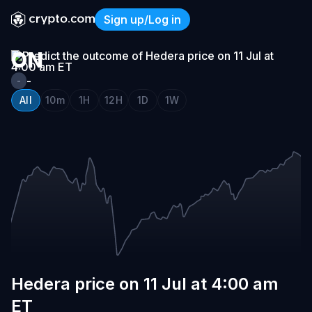
HEDERA
Sign up/Log in
PRICE
Hedera price on 11 Jul at 4
ON
11
-
-
JUL
All
10m
1H
12H
1D
1W
AT
4:00
AM
ET
Hedera price on 11 Jul at 4:00 am
ET