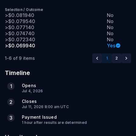
Selection
/
Outcome
>$0.081940
No
>$0.079540
No
>$0.077140
No
>$0.074740
No
>$0.072340
No
>$0.069940
Yes
1-6 of 9 items
1
2
Timeline
Opens
1
Jul 4, 2026
Closes
2
Jul 11, 2026 8:00 am UTC
Payment Issued
3
1 hour after results are determined