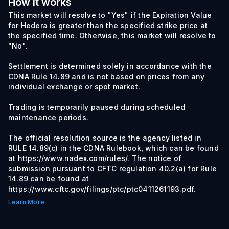
How it works
This market will resolve to "Yes" if the Expiration Value
for Hedera is greater than the specified strike price at
the specified time. Otherwise, this market will resolve to
"No".
Settlement is determined solely in accordance with the
CDNA Rule 14.89 and is not based on prices from any
individual exchange or spot market.
Trading is temporarily paused during scheduled
maintenance periods.
The official resolution source is the agency listed in
RULE 14.89(c) in the CDNA Rulebook, which can be found
at https://www.nadex.com/rules/. The notice of
submission pursuant to CFTC regulation 40.2(a) for Rule
14.89 can be found at
https://www.cftc.gov/filings/ptc/ptc0411261193.pdf.
Learn More