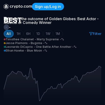
GOLDEN
Sign up/Log in
GLOBES:
Golden Globes: Best Actor 
BEST
ACTOR
-
-
-
All
1H
6H
1D
1W
1M
Filter
Timothee Chalamet - Marty Supreme
-%
MUSICAL
Jesse Plemons - Bugonia
-%
OR
Leonardo DiCaprio - One Battle After Another
-%
Ethan Hawke - Blue Moon
-%
COMEDY
WINNER