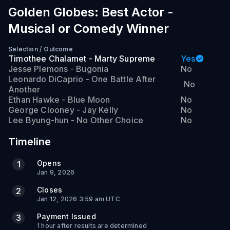
Golden Globes: Best Actor -
Musical or Comedy Winner
Selection
/
Outcome
Timothee Chalamet - Marty Supreme
Yes
Jesse Plemons - Bugonia
No
Leonardo DiCaprio - One Battle After
No
Another
Ethan Hawke - Blue Moon
No
George Clooney - Jay Kelly
No
Lee Byung-hun - No Other Choice
No
Timeline
Opens
1
Jan 9, 2026
Closes
2
Jan 12, 2026 3:59 am UTC
Payment Issued
3
1 hour after results are determined