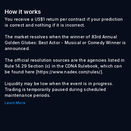
How it works
You receive a US$1 return per contract if your prediction
is correct and nothing if it is incorrect.
The market resolves when the winner of 83rd Annual
Golden Globes: Best Actor - Musical or Comedy Winner is
announced.
The official resolution sources are the agencies listed in
Rule 14.29 Section (c) in the CDNA Rulebook, which can
be found here [https://www.nadex.com/rules/].
Liquidity may be low when the event is in progress.
Trading is temporarily paused during scheduled
maintenance periods.
Learn More