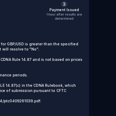
3
Payment Issued
1 hour after results are
C
determined
e for GBP/USD is greater than the specified
t will resolve to "No".
 CDNA Rule 14.87 and is not based on prices
enance periods.
RULE 14.87(c) in the CDNA Rulebook, which
ice of submission pursuant to CFTC
/04/ptc0409261039.pdf.