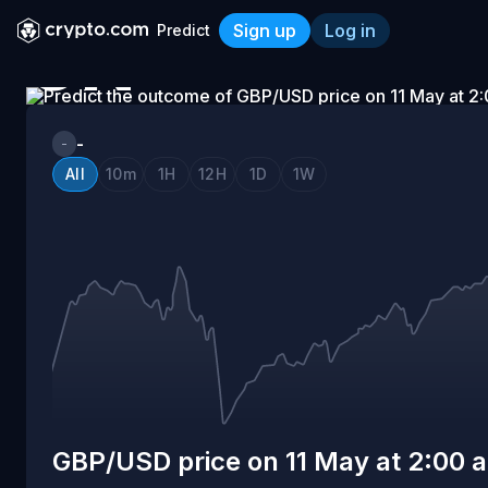
Sign up
Log in
Predict
ON
GBP/USD price on 11 May a
11
-
-
All
10m
1H
12H
1D
1W
MAY
AT
2:00
AM
GBP/USD price on 11 May at 2:00 