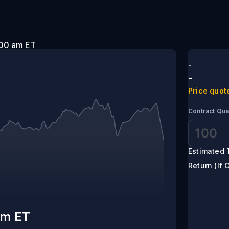
t 2:00 am ET
-
-
Price quot
Contract Qua
Estimated 
Return (If 
am ET