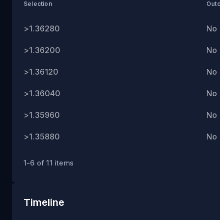
ET
Selection
Out
>1.36280
No
>1.36200
No
>1.36120
No
>1.36040
No
>1.35960
No
>1.35880
No
1-6 of 11 items
Timeline