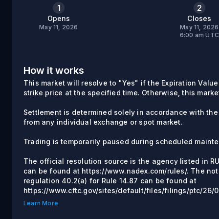
1
2
Opens
Closes
May 11, 2026
May 11, 2026
6:00 am UT
How it works
This market will resolve to "Yes" if the Expiration Valu
strike price at the specified time. Otherwise, this marke
Settlement is determined solely in accordance with the
from any individual exchange or spot market.
Trading is temporarily paused during scheduled maint
The official resolution source is the agency listed in 
can be found at https://www.nadex.com/rules/. The not
regulation 40.2(a) for Rule 14.87 can be found at
https://www.cftc.gov/sites/default/files/filings/ptc/26
Learn More