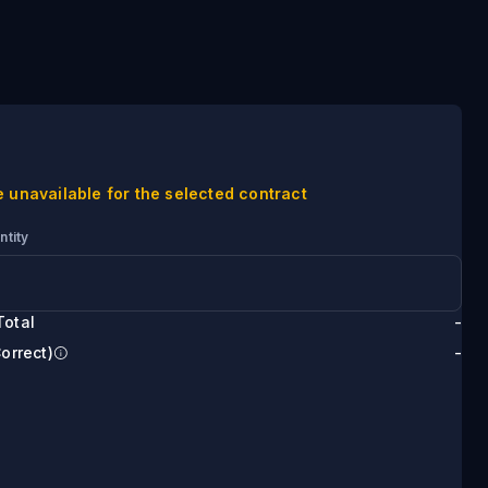
e unavailable for the selected contract
ntity
Total
-
Correct)
-