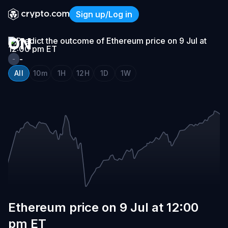
ETHEREUM
Sign up/Log in
PRICE
Ethereum price on 9 Jul at 
ON
9
-
-
JUL
All
10m
1H
12H
1D
1W
AT
12:00
PM
ET
Ethereum price on 9 Jul at 12:00
pm ET