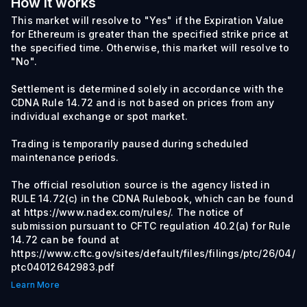
How it works
This market will resolve to "Yes" if the Expiration Value
for Ethereum is greater than the specified strike price at
the specified time. Otherwise, this market will resolve to
"No".
Settlement is determined solely in accordance with the
CDNA Rule 14.72 and is not based on prices from any
individual exchange or spot market.
Trading is temporarily paused during scheduled
maintenance periods.
The official resolution source is the agency listed in
RULE 14.72(c) in the CDNA Rulebook, which can be found
at https://www.nadex.com/rules/. The notice of
submission pursuant to CFTC regulation 40.2(a) for Rule
14.72 can be found at
https://www.cftc.gov/sites/default/files/filings/ptc/26/04/
ptc04012642983.pdf
Learn More