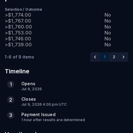
Selection
/
Outcome
>$1,774.00
No
>$1,767.00
No
>$1,760.00
No
>$1,753.00
No
>$1,746.00
No
>$1,739.00
No
1-6 of 9 items
1
2
Timeline
Opens
1
Jul 9, 2026
Closes
2
Jul 9, 2026 4:00 pm UTC
Payment Issued
3
1 hour after results are determined