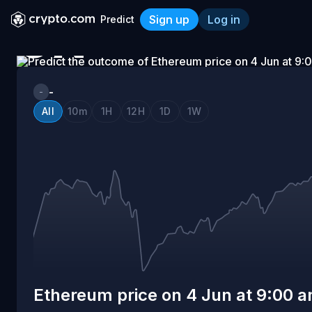
Sign up
Log in
Predict
ON
Ethereum price on 4 Jun a
4
-
-
All
10m
1H
12H
1D
1W
JUN
AT
9:00
AM
Ethereum price on 4 Jun at 9:00 