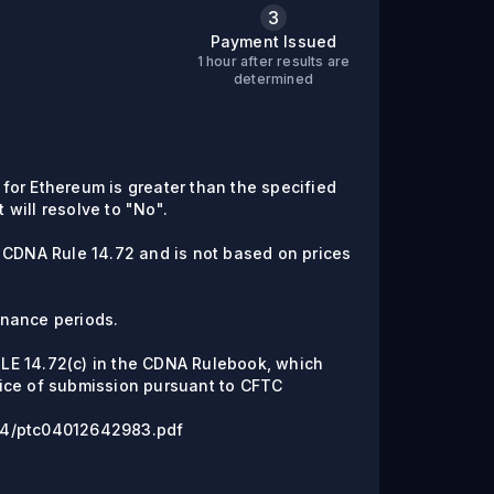
3
Payment Issued
1 hour after results are
determined
e for Ethereum is greater than the specified
t will resolve to "No".
 CDNA Rule 14.72 and is not based on prices
enance periods.
RULE 14.72(c) in the CDNA Rulebook, which
ice of submission pursuant to CFTC
6/04/ptc04012642983.pdf