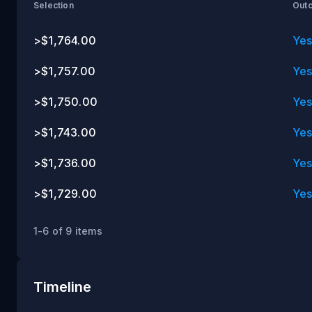
ET
Selection
Out
>$1,764.00
Ye
>$1,757.00
Ye
>$1,750.00
Ye
>$1,743.00
Ye
>$1,736.00
Ye
>$1,729.00
Ye
1-6 of 9 items
Timeline