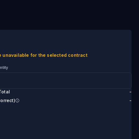
e unavailable for the selected contract
ntity
Total
-
Correct)
-