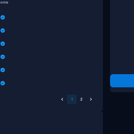
come
s
s
s
s
s
s
1
2