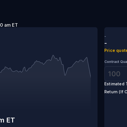
t 9:00 am ET
-
-
Price quot
Contract Qua
Estimated 
Return (If 
am ET