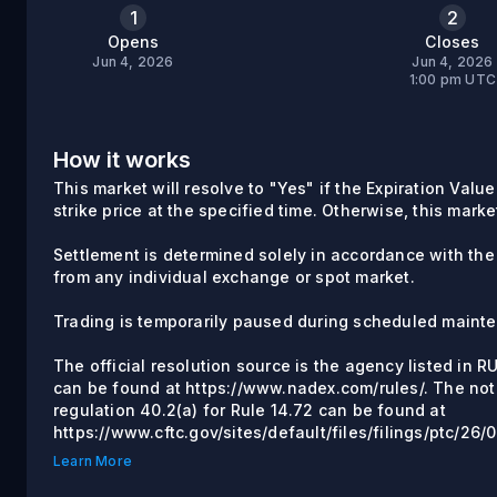
1
2
Opens
Closes
Jun 4, 2026
Jun 4, 2026
1:00 pm UTC
How it works
This market will resolve to "Yes" if the Expiration Valu
strike price at the specified time. Otherwise, this marke
Settlement is determined solely in accordance with the
from any individual exchange or spot market.
Trading is temporarily paused during scheduled maint
The official resolution source is the agency listed in 
can be found at https://www.nadex.com/rules/. The not
regulation 40.2(a) for Rule 14.72 can be found at
https://www.cftc.gov/sites/default/files/filings/ptc/2
Learn More