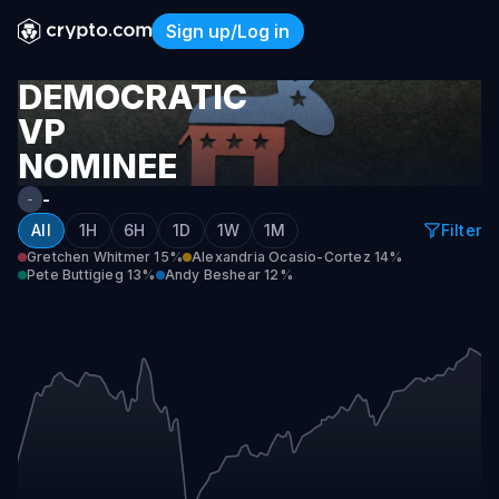
Sign up/Log in
Democratic VP Nominee 20
DEMOCRATIC
VP
NOMINEE
2028
-
-
All
1H
6H
1D
1W
1M
Filter
Gretchen Whitmer
15%
Alexandria Ocasio-Cortez
14%
Pete Buttigieg
13%
Andy Beshear
12%