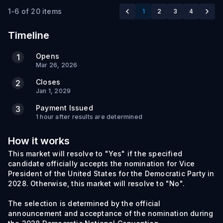
1-6 of 20 items
1
2
3
4
Timeline
Opens
1
Mar 26, 2026
Closes
2
Jan 1, 2029
Payment Issued
3
1 hour after results are determined
How it works
This market will resolve to "Yes" if the specified
candidate officially accepts the nomination for Vice
President of the United States for the Democratic Party in
2028. Otherwise, this market will resolve to "No".
The selection is determined by the official
announcement and acceptance of the nomination during