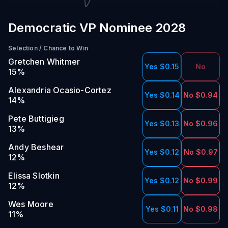
Democratic VP Nominee 2028
Selection
/
Chance to Win
Gretchen Whitmer
Yes $0.15
No
15
%
Alexandria Ocasio-Cortez
Yes $0.14
No $0.94
14
%
Pete Buttigieg
Yes $0.13
No $0.96
13
%
Andy Beshear
Yes $0.12
No $0.97
12
%
Elissa Slotkin
Yes $0.12
No $0.99
12
%
Wes Moore
Yes $0.11
No $0.98
11
%