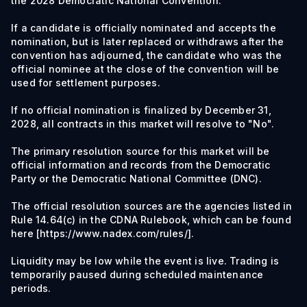
the 2028 Democratic National Convention.
If a candidate is officially nominated and accepts the
nomination, but is later replaced or withdraws after the
convention has adjourned, the candidate who was the
official nominee at the close of the convention will be
used for settlement purposes.
If no official nomination is finalized by December 31,
2028, all contracts in this market will resolve to "No".
The primary resolution source for this market will be
official information and records from the Democratic
Party or the Democratic National Committee (DNC).
The official resolution sources are the agencies listed in
Rule 14.64(c) in the CDNA Rulebook, which can be found
here [https://www.nadex.com/rules/].
Liquidity may be low while the event is live. Trading is
temporarily paused during scheduled maintenance
periods.