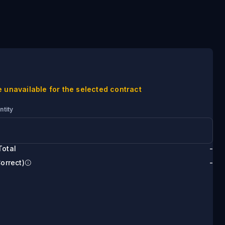
e unavailable for the selected contract
ntity
Total
-
Correct)
-