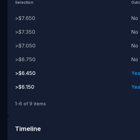
ET
Selection
Out
>$7.650
No
>$7.350
No
>$7.050
No
>$6.750
No
>$6.450
Ye
>$6.150
Ye
1-6 of 9 items
Timeline