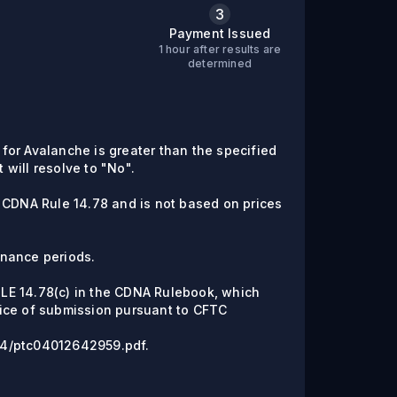
3
Payment Issued
1 hour after results are
C
determined
e for Avalanche is greater than the specified
t will resolve to "No".
 CDNA Rule 14.78 and is not based on prices
enance periods.
RULE 14.78(c) in the CDNA Rulebook, which
ice of submission pursuant to CFTC
6/04/ptc04012642959.pdf.