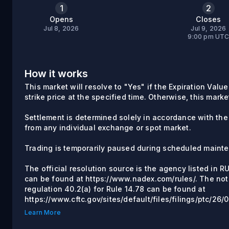
1
2
Opens
Closes
Jul 8, 2026
Jul 9, 2026
9:00 pm UT
How it works
This market will resolve to "Yes" if the Expiration Valu
strike price at the specified time. Otherwise, this marke
Settlement is determined solely in accordance with the
from any individual exchange or spot market.
Trading is temporarily paused during scheduled maint
The official resolution source is the agency listed in 
can be found at https://www.nadex.com/rules/. The not
regulation 40.2(a) for Rule 14.78 can be found at
https://www.cftc.gov/sites/default/files/filings/ptc/2
Learn More