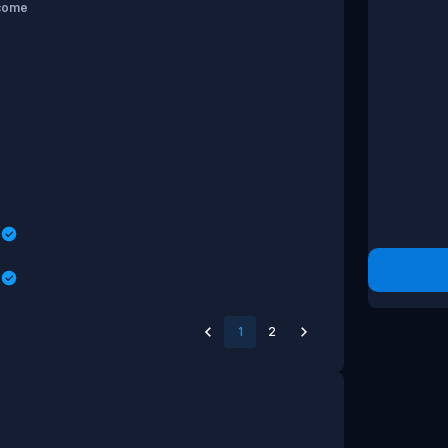
come
s
s
1
2