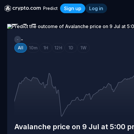
Sign up
Log in
Predict
ON
Avalanche price on 9 Jul a
9
-
-
All
10m
1H
12H
1D
1W
JUL
AT
5:00
PM
Avalanche price on 9 Jul at 5:00 