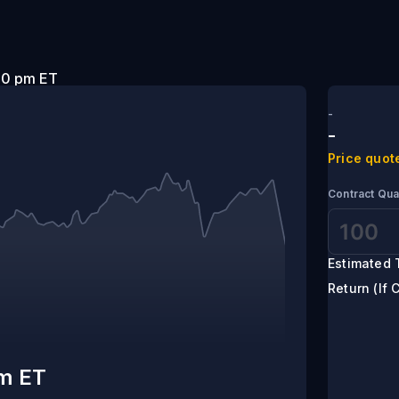
t 5:00 pm ET
-
-
Price quot
Contract Qua
Estimated 
Return (If 
pm ET