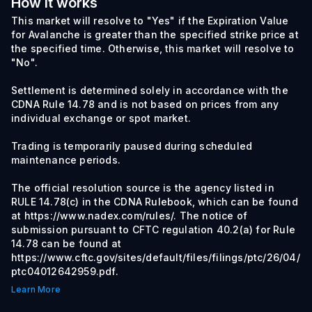
How it works
This market will resolve to "Yes" if the Expiration Value
for Avalanche is greater than the specified strike price at
the specified time. Otherwise, this market will resolve to
"No".
Settlement is determined solely in accordance with the
CDNA Rule 14.78 and is not based on prices from any
individual exchange or spot market.
Trading is temporarily paused during scheduled
maintenance periods.
The official resolution source is the agency listed in
RULE 14.78(c) in the CDNA Rulebook, which can be found
at https://www.nadex.com/rules/. The notice of
submission pursuant to CFTC regulation 40.2(a) for Rule
14.78 can be found at
https://www.cftc.gov/sites/default/files/filings/ptc/26/04/
ptc04012642959.pdf.
Learn More