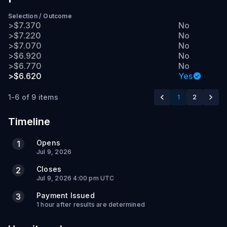
Selection
/
Outcome
>$7.370
No
>$7.220
No
>$7.070
No
>$6.920
No
>$6.770
No
>$6.620
Yes
1-6 of 9 items
1
2
Timeline
Opens
1
Jul 9, 2026
Closes
2
Jul 9, 2026 4:00 pm UTC
Payment Issued
3
1 hour after results are determined