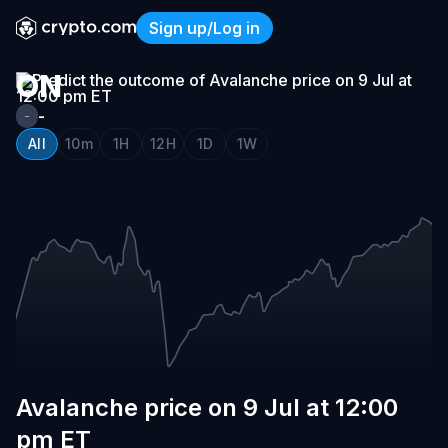
AVALANCHE
Sign up/Log in
PRICE
Avalanche price on 9 Jul at
ON
9
-
-
JUL
All
10m
1H
12H
1D
1W
AT
12:00
PM
ET
Avalanche price on 9 Jul at 12:00
pm ET