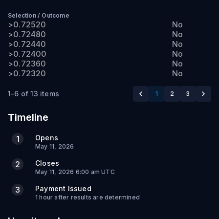
Selection
/
Outcome
>0.72520
No
>0.72480
No
>0.72440
No
>0.72400
No
>0.72360
No
>0.72320
No
1-6 of 13 items
1
2
3
Timeline
Opens
1
May 11, 2026
Closes
2
May 11, 2026 6:00 am UTC
Payment Issued
3
1 hour after results are determined