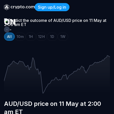
AUD/USD
Sign up/Log in
PRICE
AUD/USD price on 11 May a
ON
11
-
-
MAY
All
10m
1H
12H
1D
1W
AT
2:00
AM
ET
AUD/USD price on 11 May at 2:00
am ET