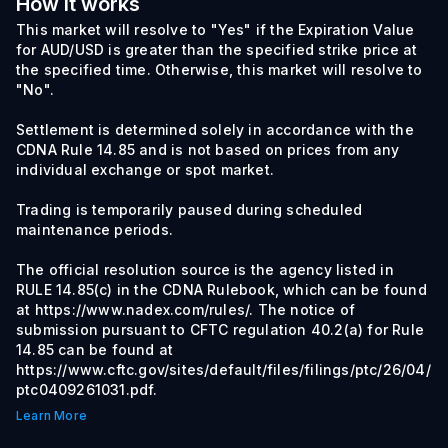
How it works
This market will resolve to "Yes" if the Expiration Value
for AUD/USD is greater than the specified strike price at
the specified time. Otherwise, this market will resolve to
"No".
Settlement is determined solely in accordance with the
CDNA Rule 14.85 and is not based on prices from any
individual exchange or spot market.
Trading is temporarily paused during scheduled
maintenance periods.
The official resolution source is the agency listed in
RULE 14.85(c) in the CDNA Rulebook, which can be found
at https://www.nadex.com/rules/. The notice of
submission pursuant to CFTC regulation 40.2(a) for Rule
14.85 can be found at
https://www.cftc.gov/sites/default/files/filings/ptc/26/04/
ptc0409261031.pdf.
Learn More