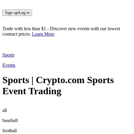
Sign up/Log in
Trade with less than $1
-
Discover new events with our lowest
contract prices.
Learn More
Sports
Events
Sports | Crypto.com Sports
Event Trading
all
baseball
football