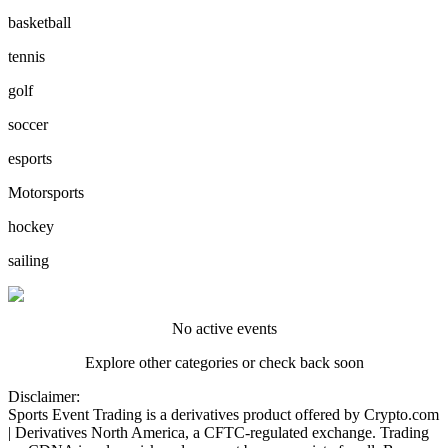
basketball
tennis
golf
soccer
esports
Motorsports
hockey
sailing
No active events
Explore other categories or check back soon
Disclaimer:
Sports Event Trading is a derivatives product offered by Crypto.com
| Derivatives North America, a CFTC-regulated exchange. Trading