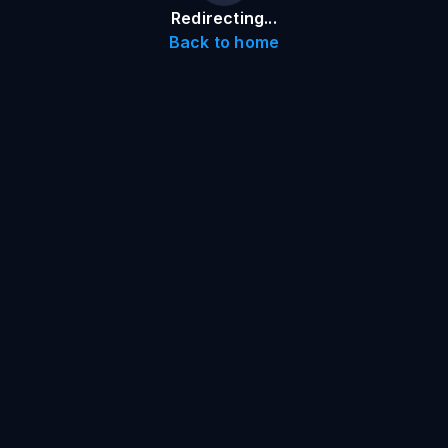
Redirecting...
Back to home